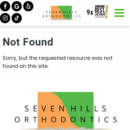
Not Found
Sorry, but the requested resource was not
found on this site.