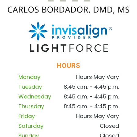
HOURS
Monday
Hours May Vary
HOME
Tuesday
8:45 a.m. - 4:45 p.m.
Wednesday
8:45 a.m. - 4:45 p.m.
ABOUT
Thursday
8:45 a.m. - 4:45 p.m.
SERVICES
Friday
Hours May Vary
PATIENT RESOURCES
Saturday
Closed
CONTACT
Sunday
Closed