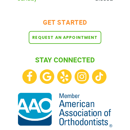
BLOG
GET STARTED
REQUEST AN APPOINTMENT
STAY CONNECTED