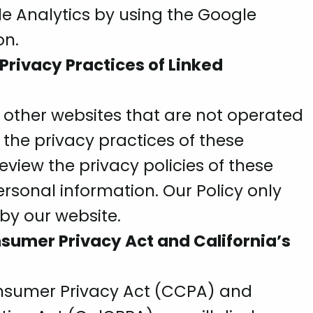
e Analytics by using the Google
on.
 Privacy Practices of Linked
 other websites that are not operated
 the privacy practices of these
view the privacy policies of these
rsonal information. Our Policy only
 by our website.
sumer Privacy Act and California’s
onsumer Privacy Act (CCPA) and