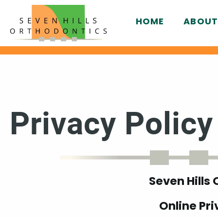
HOME
ABOUT
Privacy Policy
Seven Hills
Online Pri