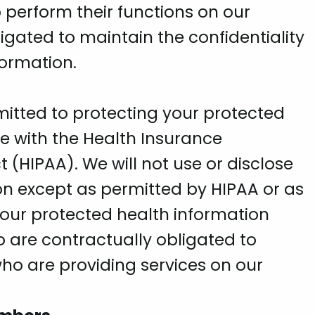
 perform their functions on our
igated to maintain the confidentiality
formation.
mitted to protecting your protected
e with the Health Insurance
t (HIPAA). We will not use or disclose
on except as permitted by HIPAA or as
our protected health information
 are contractually obligated to
o are providing services on our