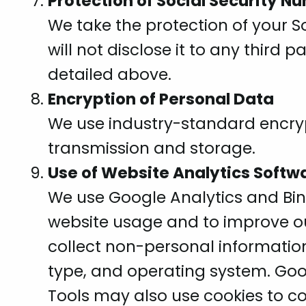
Protection of Social Security N
We take the protection of your S
will not disclose it to any third
detailed above.
Encryption of Personal Data
We use industry-standard encryp
transmission and storage.
Use of Website Analytics Softw
We use Google Analytics and Bi
website usage and to improve ou
collect non-personal information
type, and operating system. Go
Tools may also use cookies to co