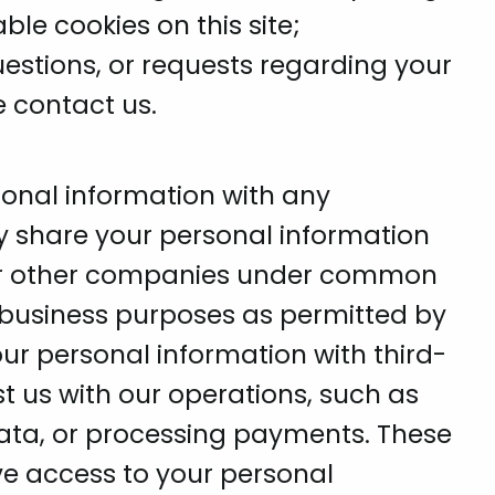
ble cookies on this site;
estions, or requests regarding your
e contact us.
sonal information with any
ay share your personal information
s, or other companies under common
r business purposes as permitted by
our personal information with third-
st us with our operations, such as
data, or processing payments. These
ve access to your personal