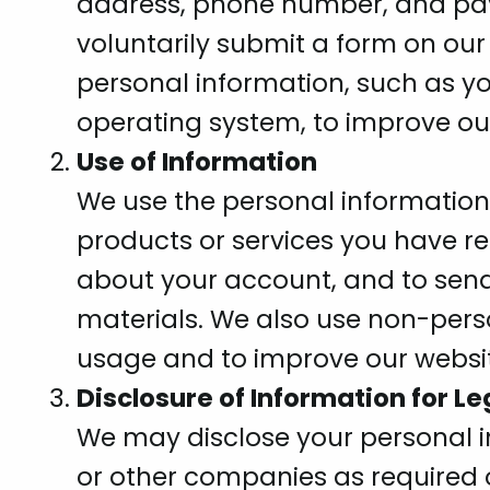
address, phone number, and pa
voluntarily submit a form on our
personal information, such as yo
operating system, to improve ou
Use of Information
We use the personal information 
products or services you have 
about your account, and to sen
materials. We also use non-pers
usage and to improve our websit
Disclosure of Information for L
We may disclose your personal 
or other companies as required o