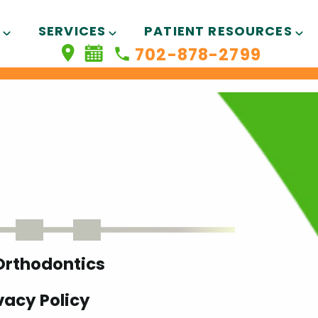
SERVICES
PATIENT RESOURCES
702-878-2799
 Orthodontics
vacy Policy