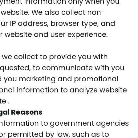
yment information only when you
 website. We also collect non-
ur IP address, browser type, and
r website and user experience.
we collect to provide you with
requested, to communicate with you
d you marketing and promotional
onal information to analyze website
e .
egal Reasons
information to government agencies
r permitted by law, such as to