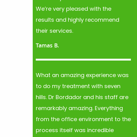
We’re very pleased with the
results and highly recommend
their services.
Tamas B.
What an amazing experience was
to do my treatment with seven
hills. Dr Bordador and his staff are
remarkably amazing. Everything
from the office environment to the
process itself was incredible