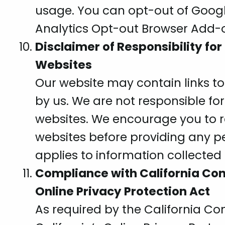
usage. You can opt-out of Googl
Analytics Opt-out Browser Add-
Disclaimer of Responsibility for
Websites
Our website may contain links to
by us. We are not responsible for
websites. We encourage you to re
websites before providing any pe
applies to information collected
Compliance with California Con
Online Privacy Protection Act
As required by the California C