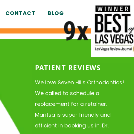
CONTACT
BLOG
PATIENT REVIEWS
We love Seven Hills Orthodontics!
We called to schedule a
replacement for a retainer.
Maritsa is super friendly and
efficient in booking us in. Dr.