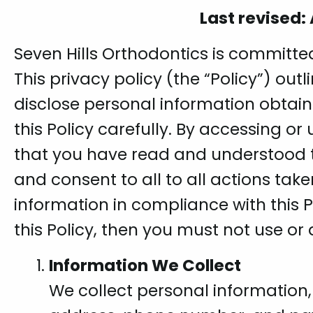
Last revised:
Seven Hills Orthodontics is committed
This privacy policy (the “Policy”) out
disclose personal information obtai
this Policy carefully. By accessing o
that you have read and understood t
and consent to all to all actions take
information in compliance with this P
this Policy, then you must not use or
Information We Collect
We collect personal information