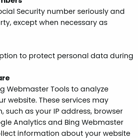
umbers
ocial Security number seriously and
 party, except when necessary as
tion to protect personal data during
are
ng Webmaster Tools to analyze
r website. These services may
, such as your IP address, browser
ogle Analytics and Bing Webmaster
llect information about your website