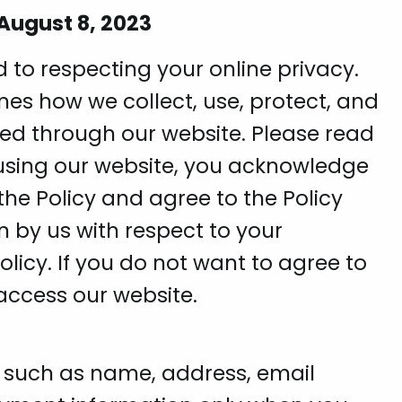
 August 8, 2023
 to respecting your online privacy.
lines how we collect, use, protect, and
ned through our website. Please read
r using our website, you acknowledge
he Policy and agree to the Policy
n by us with respect to your
olicy. If you do not want to agree to
 access our website.
, such as name, address, email