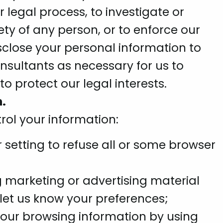
legal process, to investigate or
ety of any person, or to enforce our
sclose your personal information to
onsultants as necessary for us to
to protect our legal interests.
.
rol your information:
setting to refuse all or some browser
g marketing or advertising material
let us know your preferences;
your browsing information by using