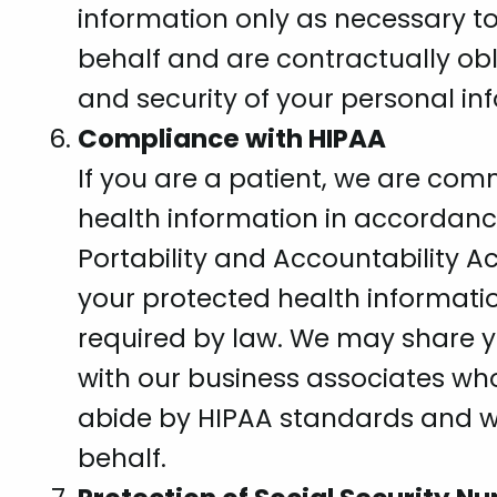
information only as necessary to
behalf and are contractually obl
and security of your personal in
Compliance with HIPAA
If you are a patient, we are com
health information in accordanc
Portability and Accountability Ac
your protected health informati
required by law. We may share y
with our business associates who
abide by HIPAA standards and wh
behalf.