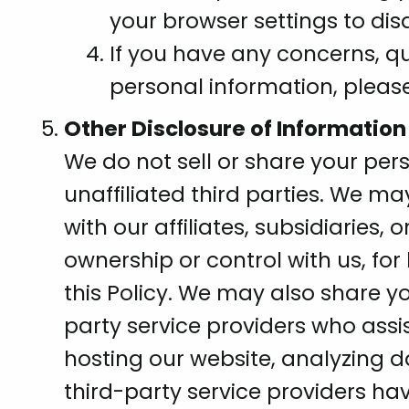
your browser settings to disa
If you have any concerns, qu
personal information, pleas
Other Disclosure of Information
We do not sell or share your per
unaffiliated third parties. We m
with our affiliates, subsidiarie
ownership or control with us, fo
this Policy. We may also share y
party service providers who assi
hosting our website, analyzing 
third-party service providers ha