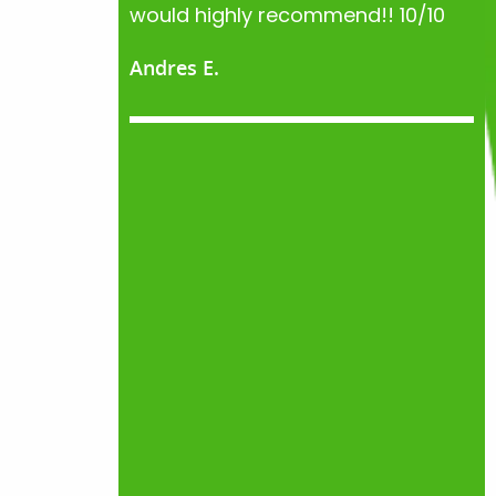
would highly recommend!! 10/10
Andres E.