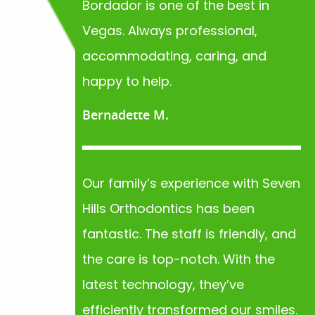
Bordador is one of the best in
Vegas. Always professional,
accommodating, caring, and
happy to help.
Bernadette M.
Our family’s experience with Seven
Hills Orthodontics has been
fantastic. The staff is friendly, and
the care is top-notch. With the
latest technology, they’ve
efficiently transformed our smiles.