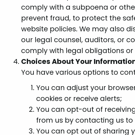
comply with a subpoena or other 
prevent fraud, to protect the saf
website policies. We may also di
our legal counsel, auditors, or c
comply with legal obligations or 
Choices About Your Information
You have various options to cont
You can adjust your browser 
cookies or receive alerts;
You can opt-out of receivin
from us by contacting us to 
You can opt out of sharing 