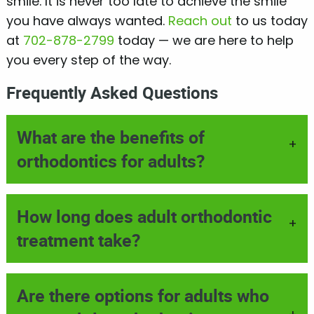
smile. It is never too late to achieve the smile
you have always wanted.
Reach out
to us today
at
702-878-2799
today — we are here to help
you every step of the way.
Frequently Asked Questions
What are the benefits of
+
orthodontics for adults?
How long does adult orthodontic
+
treatment take?
Are there options for adults who