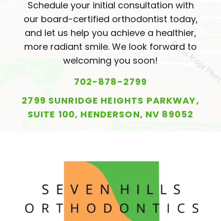
Schedule your initial consultation with
our board-certified orthodontist today,
and let us help you achieve a healthier,
more radiant smile. We look forward to
welcoming you soon!
702-878-2799
2799 SUNRIDGE HEIGHTS PARKWAY,
SUITE 100, HENDERSON, NV 89052