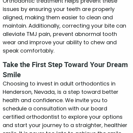
Orthodontic treatment helps prevent these
issues by ensuring your teeth are properly
aligned, making them easier to clean and
maintain. Additionally, correcting your bite can
alleviate TMJ pain, prevent abnormal tooth
wear and improve your ability to chew and
speak comfortably.
Take the First Step Toward Your Dream
Smile
Choosing to invest in adult orthodontics in
Henderson, Nevada, is a step toward better
health and confidence. We invite you to
schedule a consultation with our board
certified orthodontist to explore your options
and start your journey to a straighter, healthier