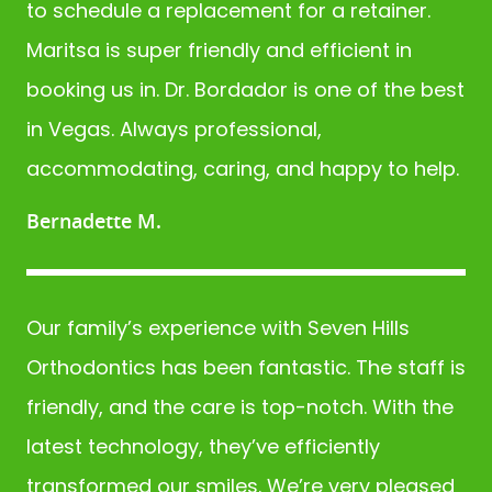
to schedule a replacement for a retainer.
BLOG
Maritsa is super friendly and efficient in
booking us in. Dr. Bordador is one of the best
in Vegas. Always professional,
accommodating, caring, and happy to help.
Bernadette M.
Our family’s experience with Seven Hills
Orthodontics has been fantastic. The staff is
friendly, and the care is top-notch. With the
latest technology, they’ve efficiently
transformed our smiles. We’re very pleased