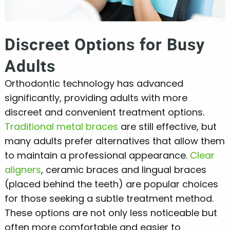
Discreet Options for Busy
Adults
Orthodontic technology has advanced
significantly, providing adults with more
discreet and convenient treatment options.
Traditional metal braces
are still effective, but
many adults prefer alternatives that allow them
to maintain a professional appearance.
Clear
aligners
, ceramic braces and lingual braces
(placed behind the teeth) are popular choices
for those seeking a subtle treatment method.
These options are not only less noticeable but
often more comfortable and easier to