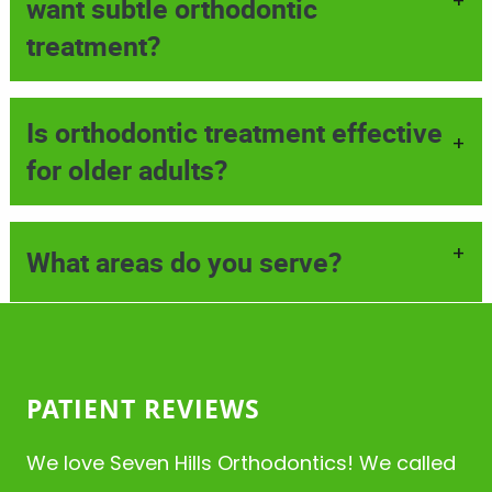
+
want subtle orthodontic
treatment?
Is orthodontic treatment effective
+
for older adults?
+
What areas do you serve?
HOME
ABOUT
SERVICES
PATIENT REVIEWS
PATIENT RESOURCES
We love Seven Hills Orthodontics! We called
CONTACT