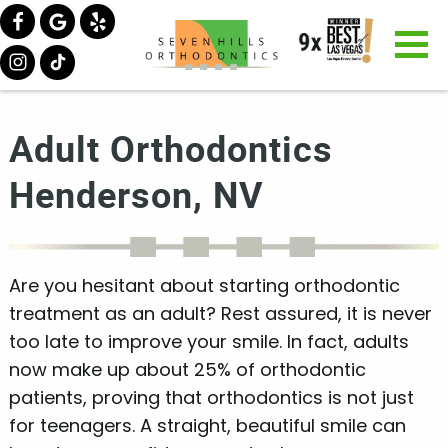
Adult Orthodontics
Henderson, NV
Are you hesitant about starting orthodontic
treatment as an adult? Rest assured, it is never
too late to improve your smile. In fact, adults
now make up about 25% of orthodontic
patients, proving that orthodontics is not just
for teenagers. A straight, beautiful smile can