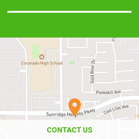
CONTACT US