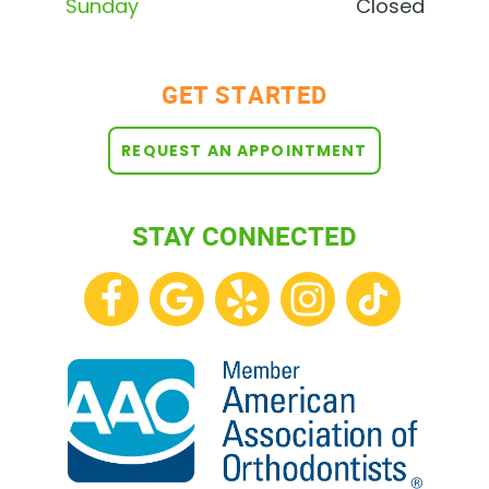
Sunday
Closed
GET STARTED
REQUEST AN APPOINTMENT
STAY CONNECTED