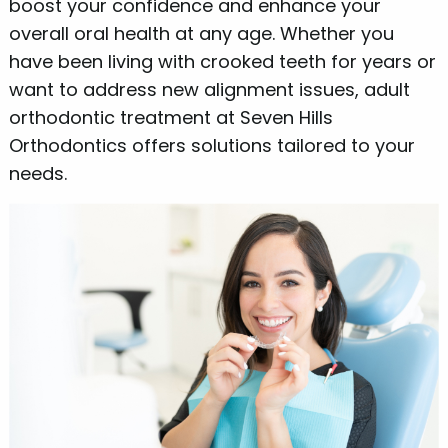
boost your confidence and enhance your
overall oral health at any age. Whether you
have been living with crooked teeth for years or
want to address new alignment issues, adult
orthodontic treatment at Seven Hills
Orthodontics offers solutions tailored to your
needs.