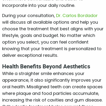
incorporate into your daily routine.
During your consultation,
Dr. Carlos Bordador
will discuss all available options and help you
choose the treatment that best aligns with your
lifestyle, goals and budget. No matter which
option you select, you can feel confident
knowing that your treatment is personalized to
deliver exceptional results.
Health Benefits Beyond Aesthetics
While a straighter smile enhances your
appearance, it also significantly improves your
oral health. Misaligned teeth can create spaces
where plaque and food particles accumulate,
increasing the risk of cavities and gum disease.