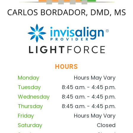
HOURS
Monday
Hours May Vary
Tuesday
8:45 a.m. - 4:45 p.m.
Wednesday
8:45 a.m. - 4:45 p.m.
Thursday
8:45 a.m. - 4:45 p.m.
Friday
Hours May Vary
Saturday
Closed