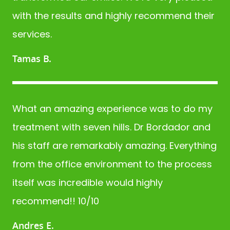
with the results and highly recommend their
services.
Tamas B.
What an amazing experience was to do my
treatment with seven hills. Dr Bordador and
his staff are remarkably amazing. Everything
from the office environment to the process
itself was incredible would highly
recommend!! 10/10
Andres E.